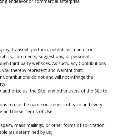
ating endeavor or commercial enterprise.
lay, transmit, perform, publish, distribute, or
 graphics, comments, suggestions, or personal
rough third-party websites. As such, any Contributions
, you thereby represent and warrant that:
 Contributions do not and will not infringe the
rty.
authorize us, the Site, and other users of the Site to
tions to use the name or likeness of each and every
ite and these Terms of Use.
 spam, mass mailings, or other forms of solicitation.
nable (as determined by us).