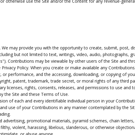
s or otherwise use the Site and/or the Content for any revenue-gener
 We may provide you with the opportunity to create, submit, post, disp
cluding but not limited to text, writings, video, audio, photographs,
ons"). Contributions may be viewable by other users of the Site and th
 Privacy Policy. When you create or make available any Contributions
ay, or performance, and the accessing, downloading, or copying of your
pyright, patent, trademark, trade secret, or moral rights of any third pa
y licenses, rights, consents, releases, and permissions to use and to 
y the Site and these Terms of Use.
ion of each and every identifiable individual person in your Contribu
ion and use of your Contributions in any manner contemplated by the S
ading.
d advertising, promotional materials, pyramid schemes, chain letters,
filthy, violent, harassing, libelous, slanderous, or otherwise objectio
intimidate, or abuse anyone.