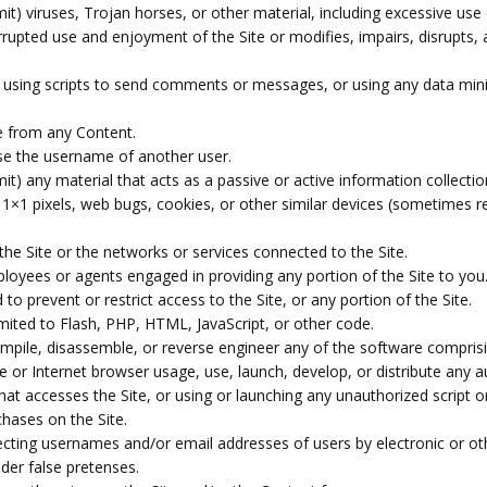
it) viruses, Trojan horses, or other material, including excessive use
terrupted use and enjoyment of the Site or modifies, impairs, disrupts, a
using scripts to send comments or messages, or using any data mining
ce from any Content.
se the username of another user.
it) any material that acts as a passive or active information collect
), 1×1 pixels, web bugs, cookies, or other similar devices (sometimes r
the Site or the networks or services connected to the Site.
ployees or agents engaged in providing any portion of the Site to you
 prevent or restrict access to the Site, or any portion of the Site.
imited to Flash, PHP, HTML, JavaScript, or other code.
mpile, disassemble, or reverse engineer any of the software comprisi
 or Internet browser usage, use, launch, develop, or distribute any a
r that accesses the Site, or using or launching any unauthorized script 
hases on the Site.
lecting usernames and/or email addresses of users by electronic or ot
er false pretenses.