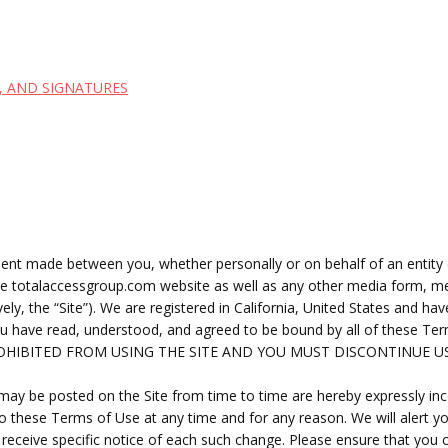
, AND SIGNATURES
ent made between you, whether personally or on behalf of an entity 
the totalaccessgroup.com website as well as any other media form, me
ly, the “Site”).
We are registered in
California, United States
and have
you have read, understood, and agreed to be bound by all of these
ROHIBITED FROM USING THE SITE AND YOU MUST DISCONTINUE U
y be posted on the Site from time to time are hereby expressly incor
to these Terms of Use at any time and for any reason. We will alert 
receive specific notice of each such change. Please ensure that you 