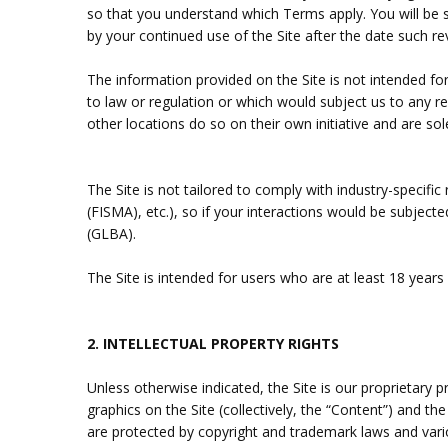
so that you understand which Terms apply. You will be
by your continued use of the Site after the date such r
The information provided on the Site is not intended for
to law or regulation or which would subject us to any r
other locations do so on their own initiative and are sol
The Site is not tailored to comply with industry-specifi
(FISMA), etc.), so if your interactions would be subjec
(GLBA).
The Site is intended for users who are at least 18 years 
2.
INTELLECTUAL PROPERTY RIGHTS
Unless otherwise indicated, the Site is our proprietary 
graphics on the Site (collectively, the “Content”) and t
are protected by copyright and trademark laws and variou