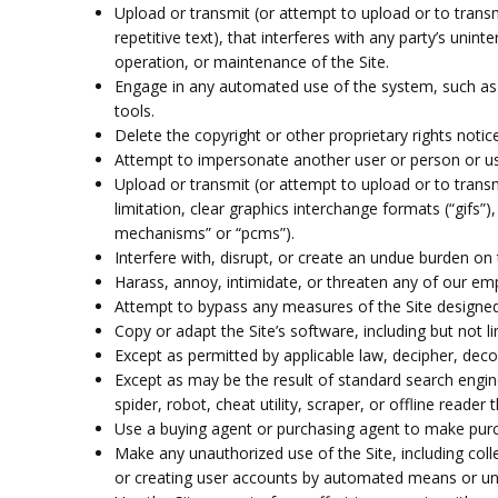
Upload or transmit (or attempt to upload or to transm
repetitive text), that interferes with any party’s unin
operation, or maintenance of the Site.
Engage in any automated use of the system, such as 
tools.
Delete the copyright or other proprietary rights noti
Attempt to impersonate another user or person or u
Upload or transmit (or attempt to upload or to transm
limitation, clear graphics interchange formats (“gifs”
mechanisms” or “pcms”).
Interfere with, disrupt, or create an undue burden on 
Harass, annoy, intimidate, or threaten any of our em
Attempt to bypass any measures of the Site designed to
Copy or adapt the Site’s software, including but not l
Except as permitted by applicable law, decipher, deco
Except as may be the result of standard search engine
spider, robot, cheat utility, scraper, or offline reade
Use a buying agent or purchasing agent to make purc
Make any unauthorized use of the Site, including col
or creating user accounts by automated means or und