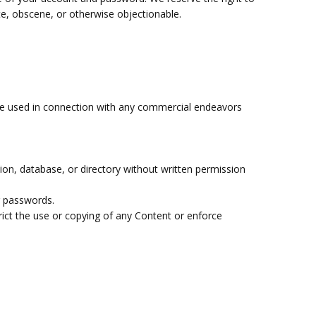
te, obscene, or otherwise objectionable.
 be used in connection with any commercial endeavors
ation, database, or directory without written permission
r passwords.
strict the use or copying of any Content or enforce