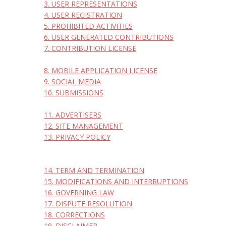
3. USER REPRESENTATIONS
4. USER REGISTRATION
5. PROHIBITED ACTIVITIES
6. USER GENERATED CONTRIBUTIONS
7. CONTRIBUTION LICENSE
8. MOBILE APPLICATION LICENSE
9. SOCIAL MEDIA
10. SUBMISSIONS
11. ADVERTISERS
12. SITE MANAGEMENT
13. PRIVACY POLICY
14. TERM AND TERMINATION
15. MODIFICATIONS AND INTERRUPTIONS
16. GOVERNING LAW
17. DISPUTE RESOLUTION
18. CORRECTIONS
19. DISCLAIMER