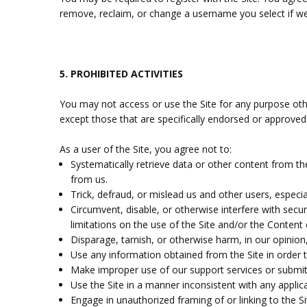
remove, reclaim, or change a username you select if we 
5.
PROHIBITED ACTIVITIES
You may not access or use the Site for any purpose oth
except those that are specifically endorsed or approved
As a user of the Site, you agree not to:
Systematically retrieve data or other content from the 
from us.
Trick, defraud, or mislead us and other users, especi
Circumvent, disable, or otherwise interfere with secur
limitations on the use of the Site and/or the Content 
Disparage, tarnish, or otherwise harm, in our opinion,
Use any information obtained from the Site in order 
Make improper use of our support services or submit
Use the Site in a manner inconsistent with any applica
Engage in unauthorized framing of or linking to the Si