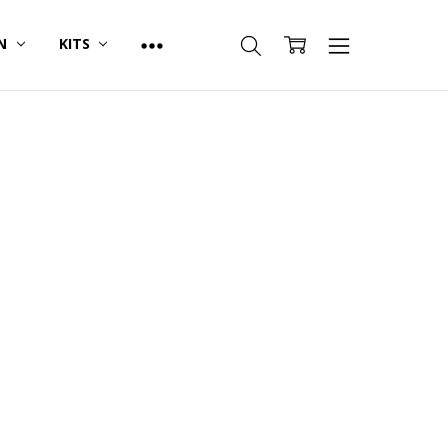
ON
KITS