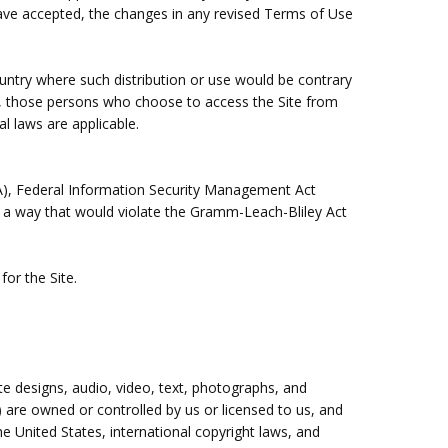
ave accepted, the changes in any revised Terms of Use
country where such distribution or use would be contrary
gly, those persons who choose to access the Site from
al laws are applicable.
IPAA), Federal Information Security Management Act
in a way that would violate the Gramm-Leach-Bliley Act
for the Site.
ite designs, audio, video, text, photographs, and
) are owned or controlled by us or licensed to us, and
e United States, international copyright laws, and