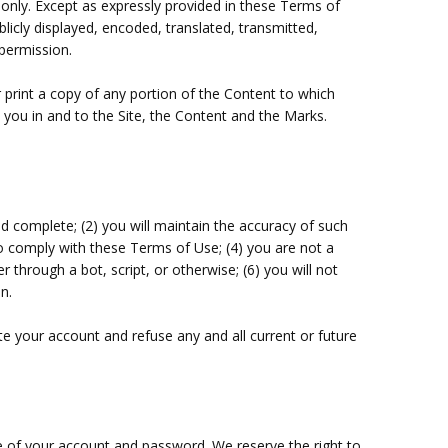
 only. Except as expressly provided in these Terms of
icly displayed, encoded, translated, transmitted,
 permission.
r print a copy of any portion of the Content to which
 you in and to the Site, the Content and the Marks.
nd complete; (
2
) you will maintain the accuracy of such
to comply with these Terms of Use;
(
4
) you are not a
through a bot, script, or otherwise; (
6
) you will not
n.
te your account and refuse any and all current or future
se of your account and password. We reserve the right to