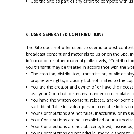
Use the Site as part of any effort to compete with u
6.
USER GENERATED CONTRIBUTIONS
The Site does not offer users to submit or post content.
broadcast content and materials to us or on the Site, in
information or other material (collectively, "Contributi
you transmit may be treated in accordance with the Site
The creation, distribution, transmission, public displ
proprietary rights, including but not limited to the co
You are the creator and owner of or have the necessar
use your Contributions in any manner contemplated b
You have the written consent, release, and/or permiss
such identifiable individual person to enable inclus
Your Contributions are not false, inaccurate, or misle
Your Contributions are not unsolicited or unauthorize
Your Contributions are not obscene, lewd, lascivious, 
Your Contributions do not ridicule, mock, disparage, 