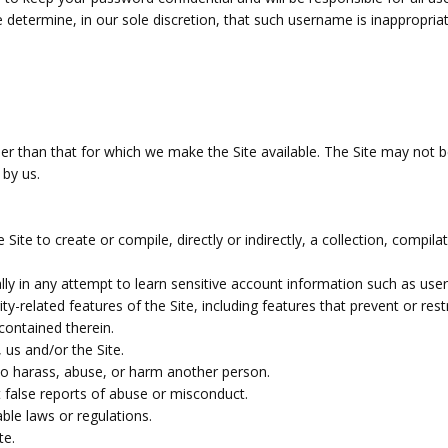
determine, in our sole discretion, that such username is inappropria
er than that for which we make the Site available. The Site may not
 by us.
Site to create or compile, directly or indirectly, a collection, compil
ally in any attempt to learn sensitive account information such as use
ity-related features of the Site, including features that prevent or re
contained therein.
 us and/or the Site.
to harass, abuse, or harm another person.
 false reports of abuse or misconduct.
ble laws or regulations.
te.