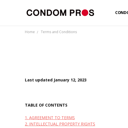
COND
CUSTO
LOGIN
NEW T
PRIVA
TERMS
SHIPP
Home
Terms and Conditions
Last updated January 12, 2023
TABLE OF CONTENTS
1. AGREEMENT TO TERMS
2. INTELLECTUAL PROPERTY RIGHTS