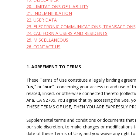
20. LIMITATIONS OF LIABILITY
21. INDEMNIFICATION
22. USER DATA
23. ELECTRONIC COMMUNICATIONS, TRANSACTIONS
24. CALIFORNIA USERS AND RESIDENTS
25. MISCELLANEOUS
26. CONTACT US
1. AGREEMENT TO TERMS
These Terms of Use constitute a legally binding agreem
“
us
," or “
our
”), concerning your access to and use of 
related, linked, or otherwise connected thereto (collective
Ana
, CA 92705
.
You agree that by accessing the Site, 
THESE TERMS OF USE, THEN YOU ARE EXPRESSLY P
Supplemental terms and conditions or documents that ma
our sole discretion, to make changes or modifications 
date of these Terms of Use, and you waive any right to 