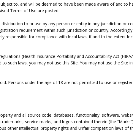
 subject to, and will be deemed to have been made aware of and to h
evised Terms of Use are posted.
 distribution to or use by any person or entity in any jurisdiction or 
egistration requirement within such jurisdiction or country. Accordin
ely responsible for compliance with local laws, if and to the extent loc
c regulations (Health Insurance Portability and Accountability Act (H
ted to such laws, you may not use this Site. You may not use the Site 
old. Persons under the age of 18 are not permitted to use or register 
property and all source code, databases, functionality, software, webs
he trademarks, service marks, and logos contained therein (the “Marks”
s other intellectual property rights and unfair competition laws of th