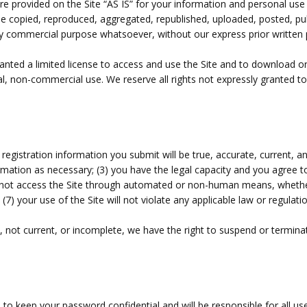
e provided on the Site “AS IS” for your information and personal use
 copied, reproduced, aggregated, republished, uploaded, posted, publ
 any commercial purpose whatsoever, without our express prior written
granted a limited license to access and use the Site and to download o
l, non-commercial use. We reserve all rights not expressly granted to
ll registration information you submit will be true, accurate, current, a
ormation as necessary
;
(
3
) you have the legal capacity and you agree 
l not access the Site through automated or non-human means, whether 
 (
7
) your use of the Site will not violate any applicable law or regulatio
e, not current, or incomplete, we have the right to suspend or termina
e to keep your password confidential and will be responsible for all u