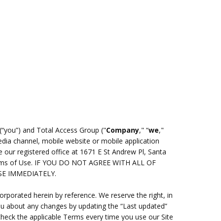
(“you”) and Total Access Group ("
Company
," “
we
,"
dia channel, mobile website or mobile application
 our registered office at 1671 E St Andrew Pl, Santa
 Terms of Use. IF YOU DO NOT AGREE WITH ALL OF
SE IMMEDIATELY.
porated herein by reference. We reserve the right, in
you about any changes by updating the “Last updated”
check the applicable Terms every time you use our Site