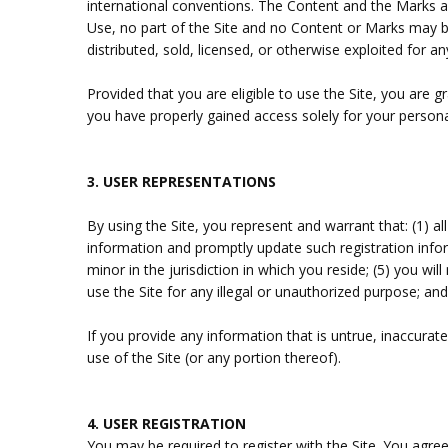
international conventions. The Content and the Marks ar
Use, no part of the Site and no Content or Marks may be
distributed, sold, licensed, or otherwise exploited for
Provided that you are eligible to use the Site, you are 
you have properly gained access solely for your persona
3.
USER REPRESENTATIONS
By using the Site, you represent and warrant that:
(
1
) a
information and promptly update such registration inf
minor in the jurisdiction in which you reside; (
5
) you wil
use the Site for any illegal or unauthorized purpose; and
If you provide any information that is untrue, inaccurat
use of the Site (or any portion thereof).
4.
USER REGISTRATION
You may be required to register with the Site. You agre