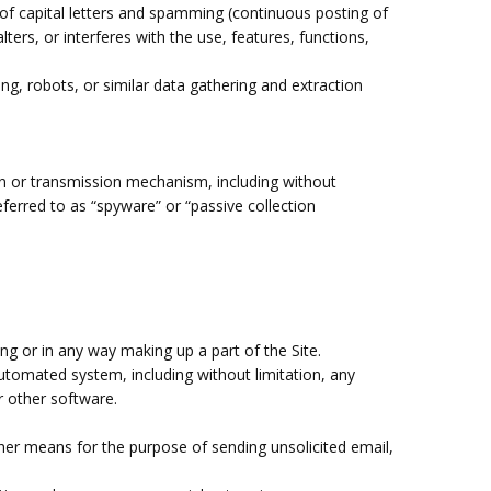
 of capital letters and spamming (continuous posting of
lters, or interferes with the use, features, functions,
, robots, or similar data gathering and extraction
ion or transmission mechanism, including without
eferred to as “spyware” or “passive collection
.
ng or in any way making up a part of the Site.
utomated system, including without limitation, any
or other software.
her means for the purpose of sending unsolicited email,