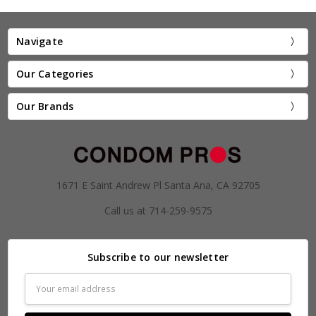
Navigate
Our Categories
Our Brands
1671 E Saint Andrew Pl Santa Ana, CA 92705
Call us at 714-259-9575
Subscribe to our newsletter
Email
Address