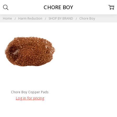
CHORE BOY
Home
Harm Reduction
SHOP BY BRAND
Chore Boy
Chore Boy Copper Pads
Log in for pricing