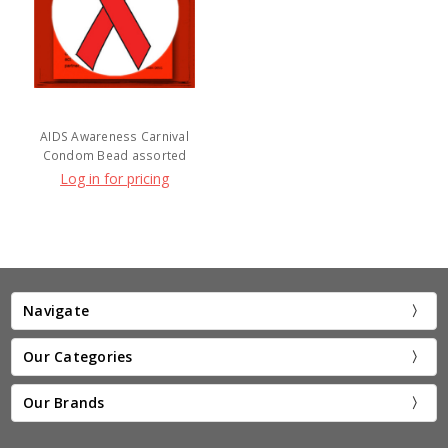
AIDS Awareness Carnival
Condom Bead assorted
Log in for pricing
Navigate
Our Categories
Our Brands