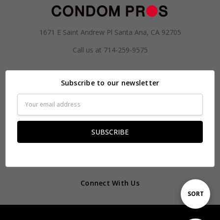
1671 E Saint Andrew Pl Santa Ana, CA 92705
Call us at 714-259-9575
Subscribe to our newsletter
Email
Address
Connect With Us
Sort
SORT