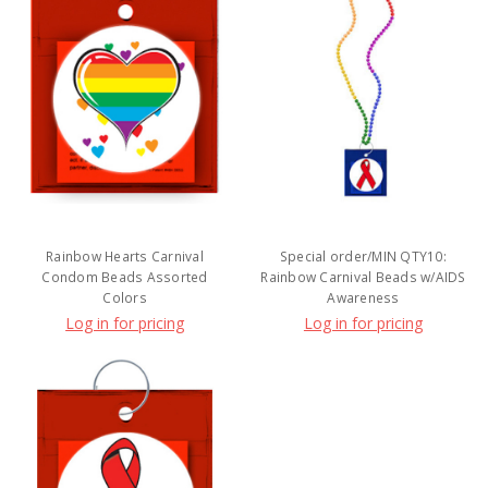
Rainbow Hearts Carnival
Special order/MIN QTY10:
Condom Beads Assorted
Rainbow Carnival Beads w/AIDS
Colors
Awareness
Log in for pricing
Log in for pricing