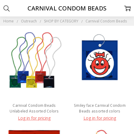
CARNIVAL CONDOM BEADS
Home
Outreach
SHOP BY CATEGORY
Carnival Condom Beads
Carnival Condom Beads
Smiley face Carnival Condom
Unlabeled Assorted Colors
Beads assorted colors
Log in for pricing
Log in for pricing