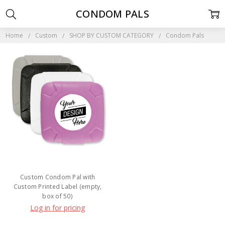
CONDOM PALS
Home
Custom
SHOP BY CUSTOM CATEGORY
Condom Pals
Custom Condom Pal with
Custom Printed Label (empty,
box of 50)
Log in for pricing