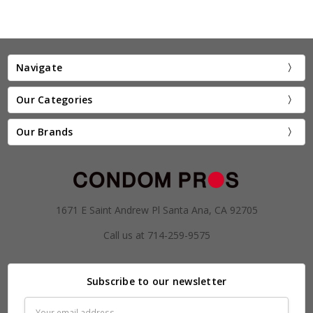
Navigate
Our Categories
Our Brands
1671 E Saint Andrew Pl Santa Ana, CA 92705
Call us at 714-259-9575
Subscribe to our newsletter
Email