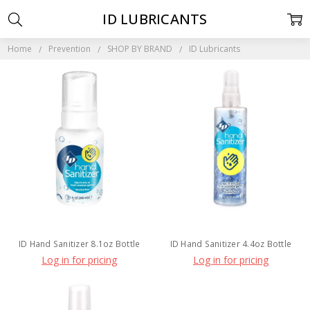
ID LUBRICANTS
Home
Prevention
SHOP BY BRAND
ID Lubricants
ID Hand Sanitizer 8.1oz Bottle
ID Hand Sanitizer 4.4oz Bottle
Log in for pricing
Log in for pricing