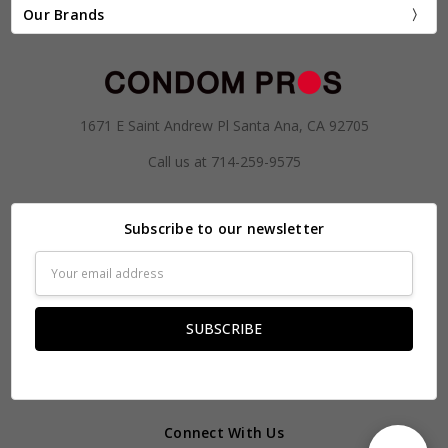
Our Brands
1671 E Saint Andrew Pl Santa Ana, CA 92705
Call us at 714-259-9575
Subscribe to our newsletter
Email
Address
Connect With Us