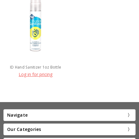
ID Hand Sanitizer 1oz Bottle
Log in for pricing
Navigate
Our Categories