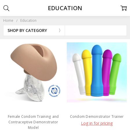
EDUCATION
Home
Education
SHOP BY CATEGORY
Female Condom Training and
Condom Demonstrator Trainer
Contraceptive Demonstrator
Log in for pricing
Model