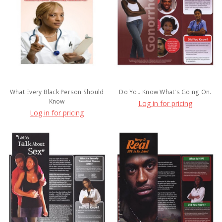
What Every Black Person Should
Do You Know What's Going On.
Know
Log in for pricing
Log in for pricing