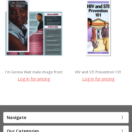
I'm Gonna Wait male image front
HIV and STI Prevention 101
Log in for pricing
Log in for pricing
Navigate
Our Categories