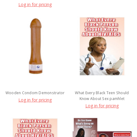
Log in for pricing
Wooden Condom Demonstrator
What Every Black Teen Should
Know About Sex pamhlet
Log in for pricing
Log in for pricing