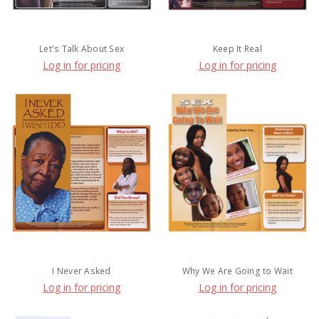
Let's Talk About Sex
Keep It Real
Log in for pricing
Log in for pricing
I Never Asked
Why We Are Going to Wait
Log in for pricing
Log in for pricing