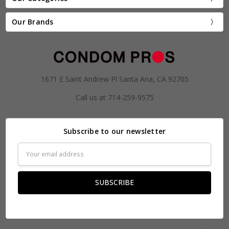
Our Brands
1671 E Saint Andrew Pl Santa Ana, CA 92705
Call us at 714-259-9575
Subscribe to our newsletter
Email
Address