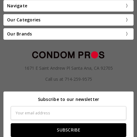
Navigate
Our Categories
Our Brands
1671 E Saint Andrew Pl Santa Ana, CA 92705
Call us at 714-259-9575
Subscribe to our newsletter
Email
Address