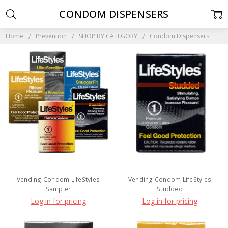
CONDOM DISPENSERS
Home
Prevention
SHOP BY CATEGORY
Condom Dispensers
Vending Condom LifeStyles
Vending Condom LifeStyles
Sampler
Studded
Log in for pricing
Log in for pricing