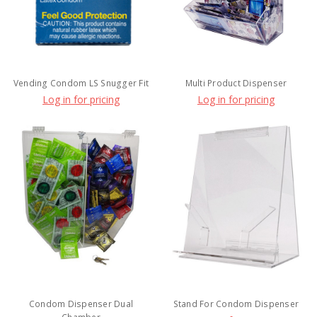
Vending Condom LS Snugger Fit
Multi Product Dispenser
Log in for pricing
Log in for pricing
Condom Dispenser Dual
Stand For Condom Dispenser