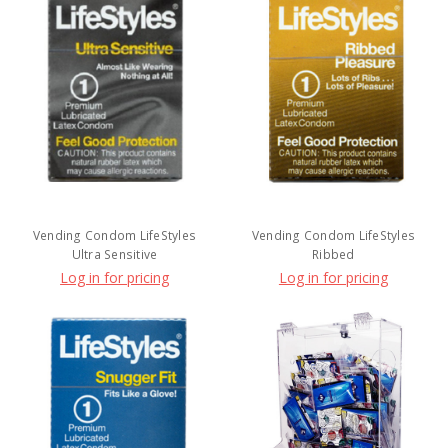
Vending Condom LifeStyles
Vending Condom LifeStyles
Ultra Sensitive
Ribbed
Log in for pricing
Log in for pricing