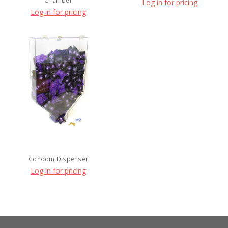
Chamber
Log in for pricing
Log in for pricing
Condom Dispenser
Log in for pricing