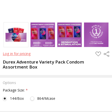
ADD
Shar
Log in for pricing
TO
WISH
Durex Adventure Variety Pack Condom
LIST
Assortment Box
Options
Package Size:
*
144/Box
864/Mcase
Current