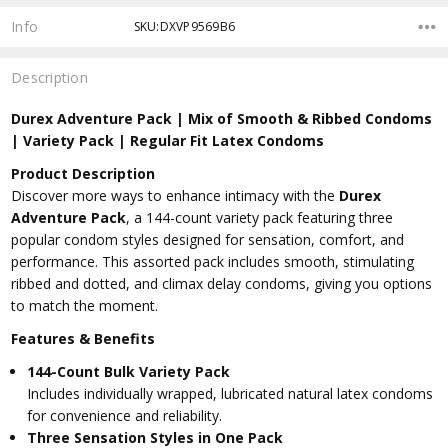
Stock:
Info
SKU:DXVP9569B6
Description
Durex Adventure Pack | Mix of Smooth & Ribbed Condoms
| Variety Pack | Regular Fit Latex Condoms
Product Description
Discover more ways to enhance intimacy with the
Durex
Adventure Pack
, a 144-count variety pack featuring three
popular condom styles designed for sensation, comfort, and
performance. This assorted pack includes smooth, stimulating
ribbed and dotted, and climax delay condoms, giving you options
to match the moment.
Features & Benefits
144-Count Bulk Variety Pack
Includes individually wrapped, lubricated natural latex condoms
for convenience and reliability.
Three Sensation Styles in One Pack