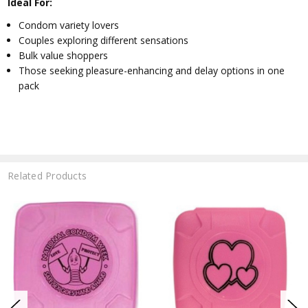
Ideal For:
Condom variety lovers
Couples exploring different sensations
Bulk value shoppers
Those seeking pleasure-enhancing and delay options in one
pack
Related Products