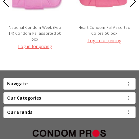
National Condom Week (Feb
Heart Condom Pal Assorted
14) Condom Pal assorted 50
Colors 50 box
box
Log in for pricing
Log in for pricing
Navigate
Our Categories
Our Brands