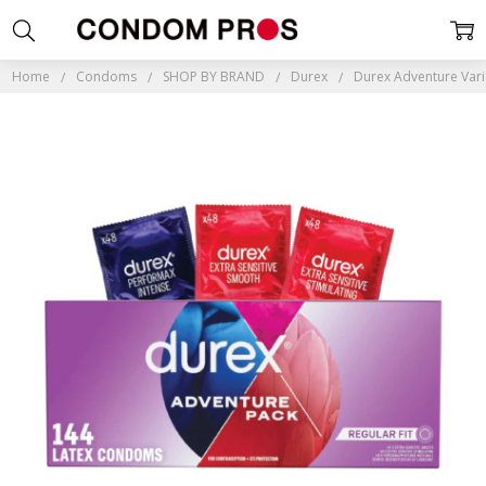
Home
Condoms
SHOP BY BRAND
Durex
Durex Adventure Var