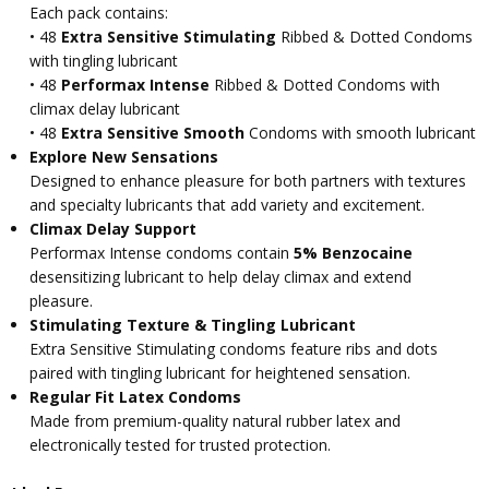
Each pack contains:
• 48
Extra Sensitive Stimulating
Ribbed & Dotted Condoms
with tingling lubricant
• 48
Performax Intense
Ribbed & Dotted Condoms with
climax delay lubricant
• 48
Extra Sensitive Smooth
Condoms with smooth lubricant
Explore New Sensations
Designed to enhance pleasure for both partners with textures
and specialty lubricants that add variety and excitement.
Climax Delay Support
Performax Intense condoms contain
5% Benzocaine
desensitizing lubricant to help delay climax and extend
pleasure.
Stimulating Texture & Tingling Lubricant
Extra Sensitive Stimulating condoms feature ribs and dots
paired with tingling lubricant for heightened sensation.
Regular Fit Latex Condoms
Made from premium-quality natural rubber latex and
electronically tested for trusted protection.