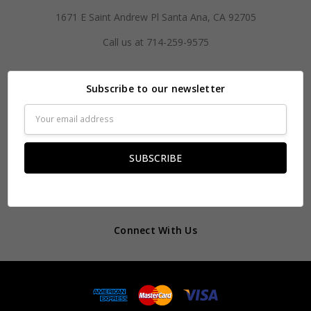
1671 E Saint Andrew Pl Santa Ana, CA 92705
Call us at 714-259-9575
Subscribe to our newsletter
Email
Address
Connect With Us